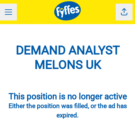
Shar
CAREER MENU
DEMAND ANALYST
MELONS UK
This position is no longer active
Either the position was filled, or the ad has
expired.