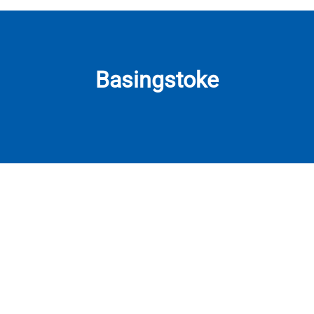
Basingstoke