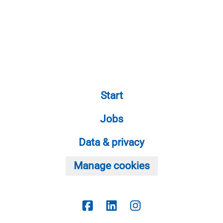
Start
Jobs
Data & privacy
Manage cookies