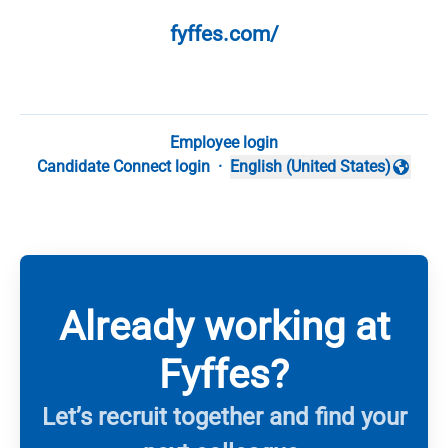
fyffes.com/
Employee login
Candidate Connect login
·
English (United States)
Change language
Already working at
Fyffes?
Let’s recruit together and find your