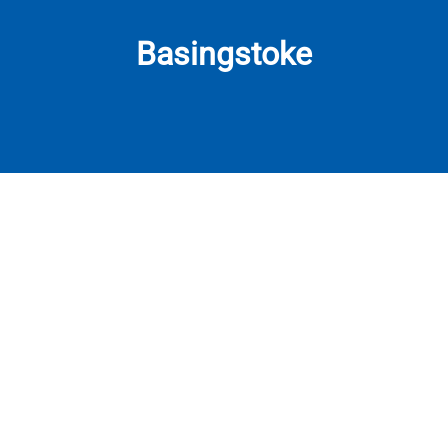
Basingstoke