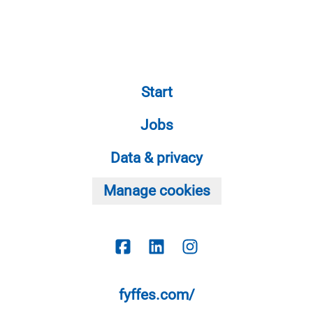
Start
Jobs
Data & privacy
Manage cookies
fyffes.com/