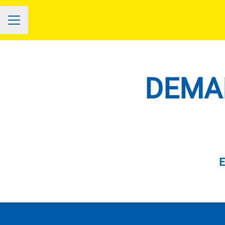
CAREER MENU
DEMAN
E