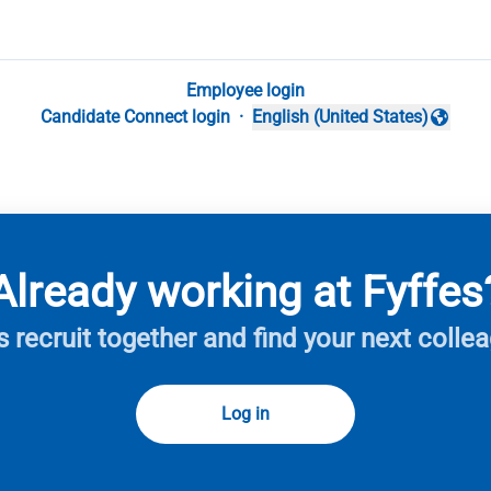
Employee login
Candidate Connect login
·
English (United States)
Change language
Already working at Fyffes
s recruit together and find your next colle
Log in