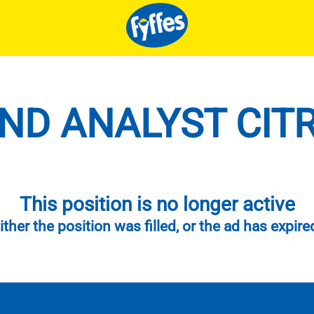
D ANALYST CITR
This position is no longer active
ither the position was filled, or the ad has expire